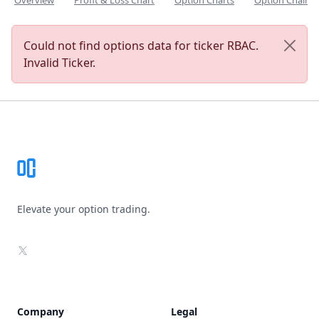
Overview
Profit & Loss Chart
Option Charts
Option Chain
Could not find options data for ticker RBAC.
Invalid Ticker.
Footer
Elevate your option trading.
X
Company
Legal