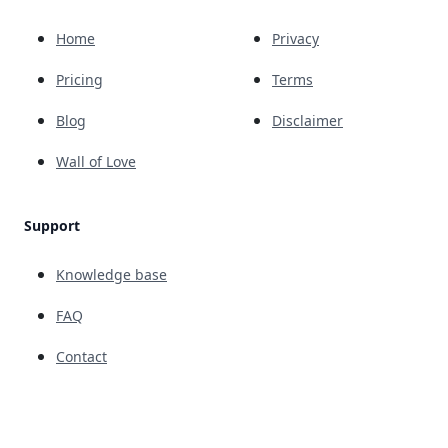
Home
Privacy
Pricing
Terms
Blog
Disclaimer
Wall of Love
Support
Knowledge base
FAQ
Contact