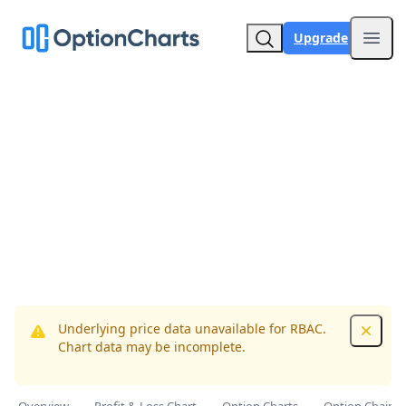
Upgrade
Open
Underlying price data unavailable for RBAC.
Dismis
Chart data may be incomplete.