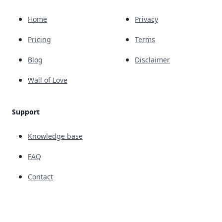
Home
Privacy
Pricing
Terms
Blog
Disclaimer
Wall of Love
Support
Knowledge base
FAQ
Contact