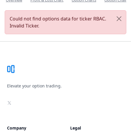
Overview
Profit & Loss Chart
Option Charts
Option Chain
Could not find options data for ticker RBAC.
Invalid Ticker.
Footer
Elevate your option trading.
X
Company
Legal