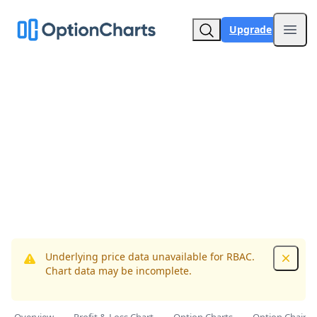
Upgrade
Open
Underlying price data unavailable for RBAC.
Dismis
Chart data may be incomplete.