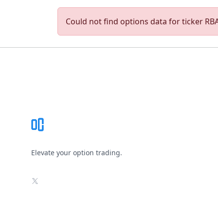
Could not find options data for ticker RBAC
Footer
Elevate your option trading.
X