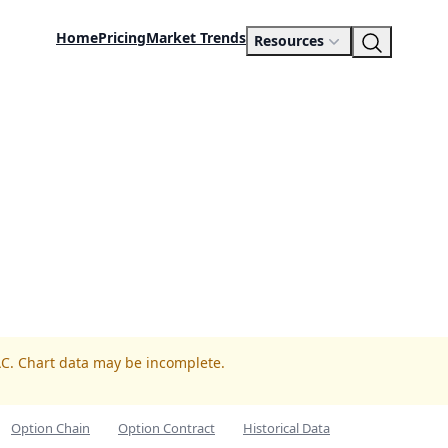
Home
Pricing
Market Trends
Resources
AC. Chart data may be incomplete.
Option Chain
Option Contract
Historical Data