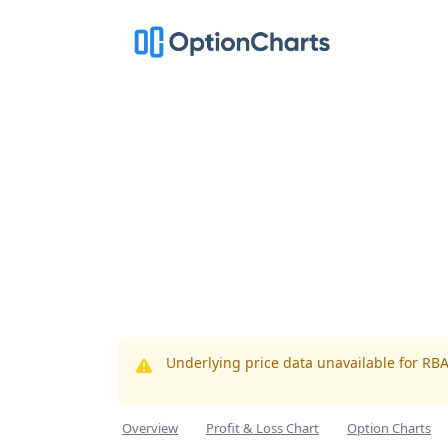
Underlying price data unavailable for RB
Overview
Profit & Loss Chart
Option Charts