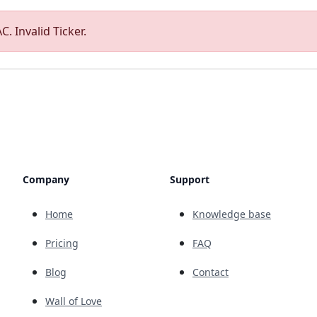
. Invalid Ticker.
Company
Support
Home
Knowledge base
Pricing
FAQ
Blog
Contact
Wall of Love