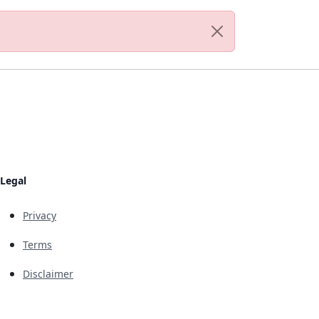
Legal
Privacy
Terms
Disclaimer