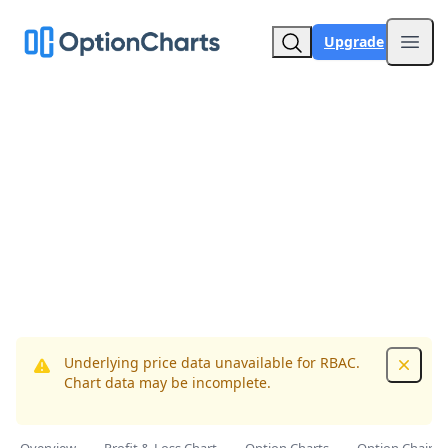
Upgrade
Open
Underlying price data unavailable for RBAC.
Dismis
Chart data may be incomplete.