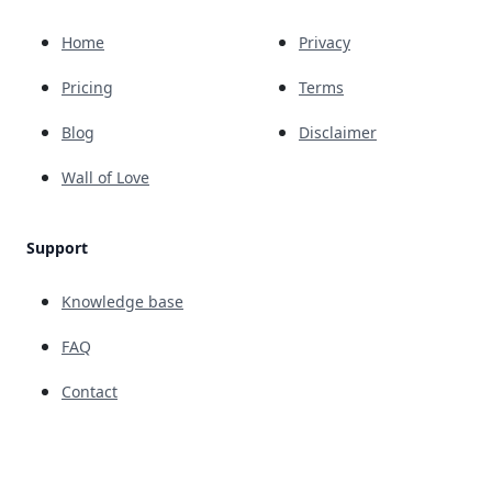
Home
Privacy
Pricing
Terms
Blog
Disclaimer
Wall of Love
Support
Knowledge base
FAQ
Contact