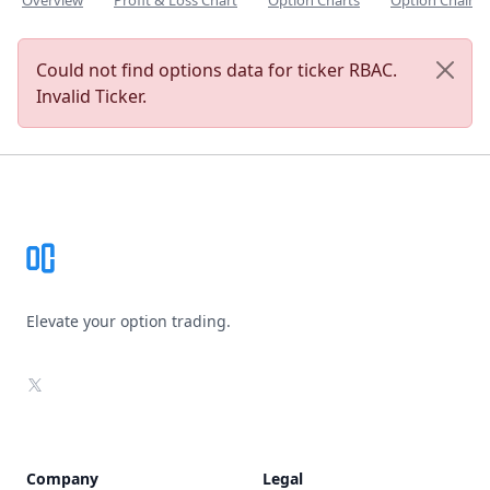
Overview
Profit & Loss Chart
Option Charts
Option Chain
Could not find options data for ticker RBAC.
Invalid Ticker.
Footer
Elevate your option trading.
X
Company
Legal