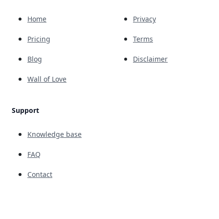
Home
Privacy
Pricing
Terms
Blog
Disclaimer
Wall of Love
Support
Knowledge base
FAQ
Contact