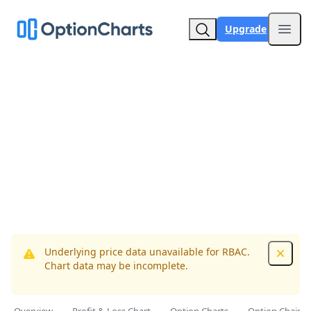
Upgrade
Open
Underlying price data unavailable for RBAC.
Dismis
Chart data may be incomplete.