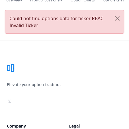
Overview
Profit & Loss Chart
Option Charts
Option Chain
Could not find options data for ticker RBAC.
Invalid Ticker.
Footer
Elevate your option trading.
X
Company
Legal