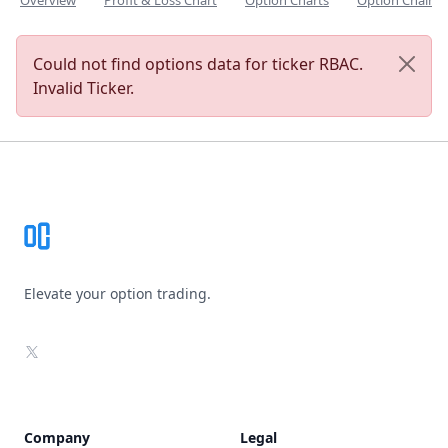
Overview
Profit & Loss Chart
Option Charts
Option Chain
Could not find options data for ticker RBAC.
Invalid Ticker.
Footer
Elevate your option trading.
X
Company
Legal