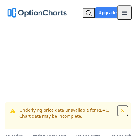
Upgrade
Open
Underlying price data unavailable for RBAC.
Dismis
Chart data may be incomplete.