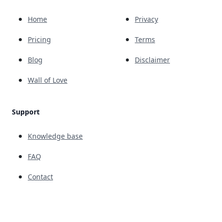
Home
Privacy
Pricing
Terms
Blog
Disclaimer
Wall of Love
Support
Knowledge base
FAQ
Contact