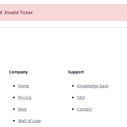
. Invalid Ticker.
Company
Support
Home
Knowledge base
Pricing
FAQ
Blog
Contact
Wall of Love