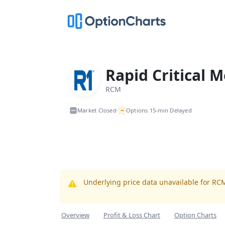
Rapid Critical M
RCM
~
Market Closed
Options 15-min Delayed
•
Underlying price data unavailable for RC
Overview
Profit & Loss Chart
Option Charts