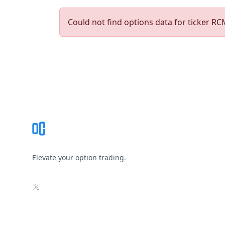
Could not find options data for ticker RCM
Footer
Elevate your option trading.
X