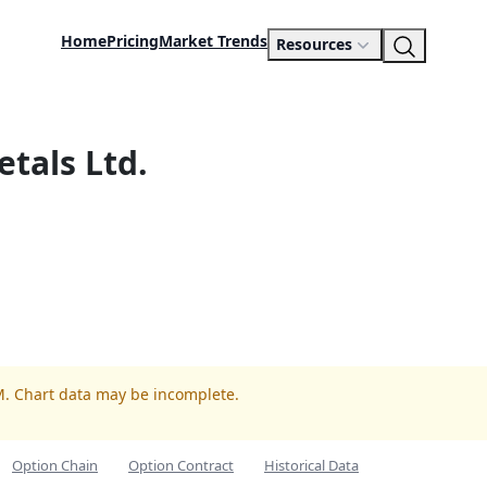
Home
Pricing
Market Trends
Resources
etals Ltd.
M. Chart data may be incomplete.
Option Chain
Option Contract
Historical Data