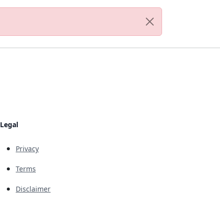
Legal
Privacy
Terms
Disclaimer