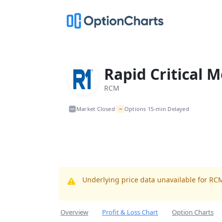
Rapid Critical M
RCM
~
Market Closed
Options 15-min Delayed
•
Underlying price data unavailable for RC
Overview
Profit & Loss Chart
Option Charts