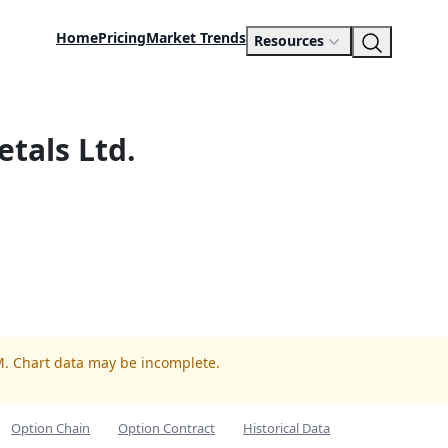
Home
Pricing
Market Trends
Resources
etals Ltd.
M. Chart data may be incomplete.
Option Chain
Option Contract
Historical Data