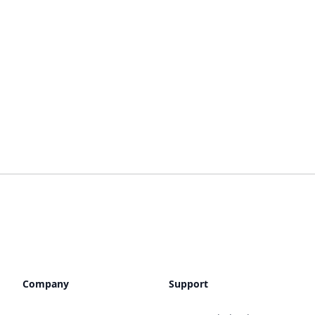
Company
Support