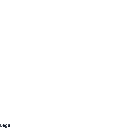
Legal