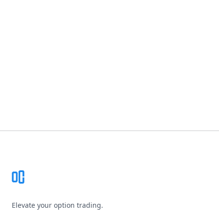
Footer
Elevate your option trading.