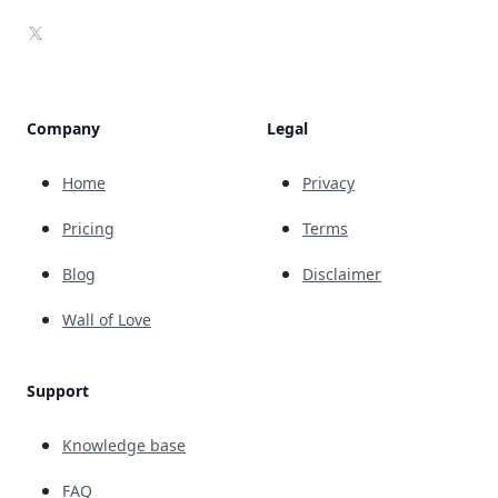
X
Company
Legal
Home
Privacy
Pricing
Terms
Blog
Disclaimer
Wall of Love
Support
Knowledge base
FAQ