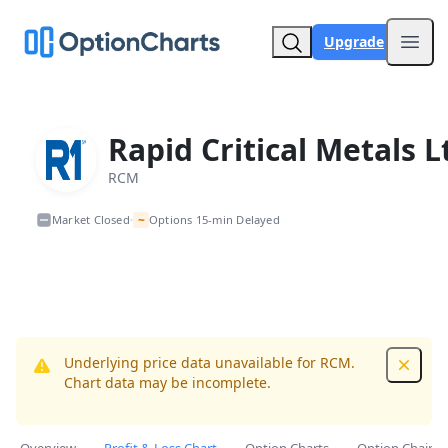
Upgrade
Open
Rapid Critical Metals L
RCM
~
Market Closed
Options 15-min Delayed
•
Underlying price data unavailable for RCM.
Dismis
Chart data may be incomplete.