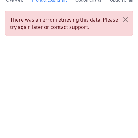
Overview
Profit & Loss Chart
Option Charts
Option Chain
There was an error retrieving this data. Please
try again later or contact support.