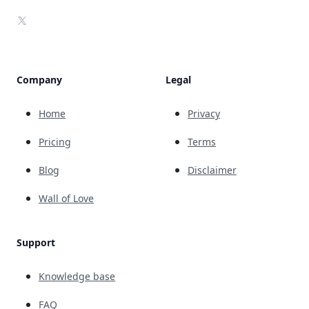
X
Company
Legal
Home
Privacy
Pricing
Terms
Blog
Disclaimer
Wall of Love
Support
Knowledge base
FAQ