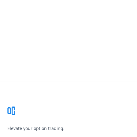
Footer
Elevate your option trading.