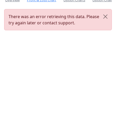
Overview
Profit & Loss Chart
Option Charts
Option Chain
There was an error retrieving this data. Please
try again later or contact support.