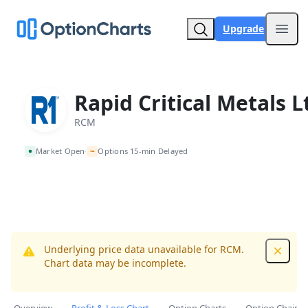
Upgrade
Open
Rapid Critical Metals L
RCM
~
Market Open
Options 15-min Delayed
•
Underlying price data unavailable for RCM.
Dismis
Chart data may be incomplete.