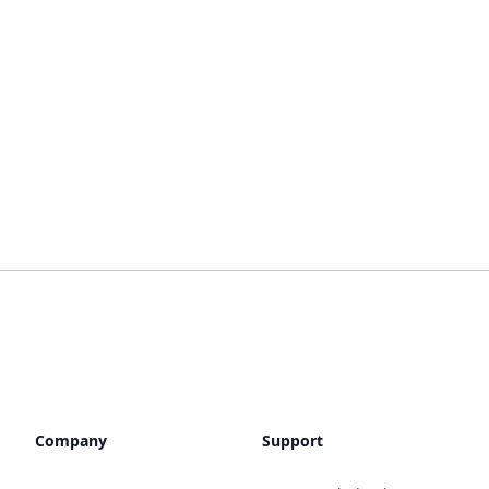
Company
Support