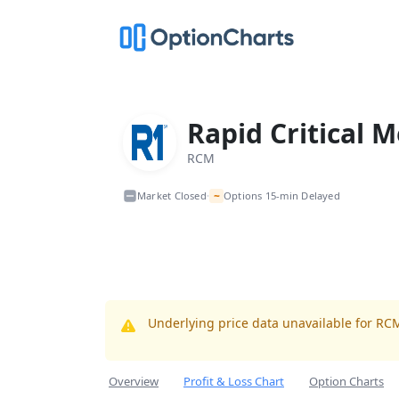
Rapid Critical M
RCM
~
Market Closed
Options 15-min Delayed
•
Underlying price data unavailable for RC
Overview
Profit & Loss Chart
Option Charts