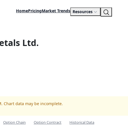
Home
Pricing
Market Trends
Resources
etals Ltd.
M. Chart data may be incomplete.
Option Chain
Option Contract
Historical Data