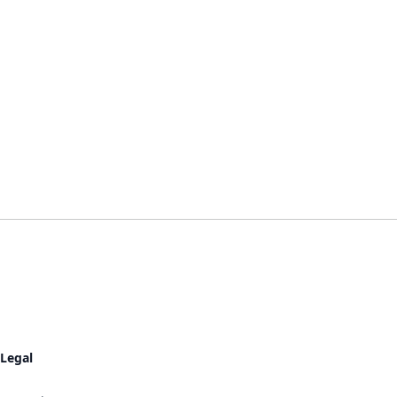
Legal