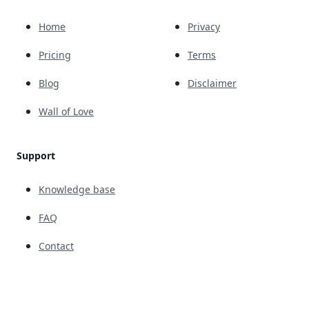
Home
Privacy
Pricing
Terms
Blog
Disclaimer
Wall of Love
Support
Knowledge base
FAQ
Contact