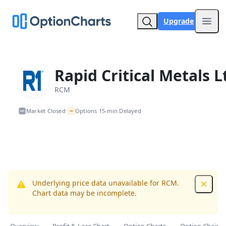
Upgrade
Open
Rapid Critical Metals L
RCM
~
Market Closed
Options 15-min Delayed
•
Underlying price data unavailable for RCM.
Dismis
Chart data may be incomplete.