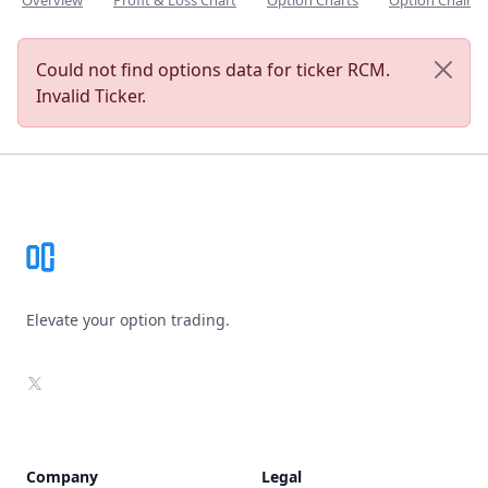
Overview
Profit & Loss Chart
Option Charts
Option Chain
Could not find options data for ticker RCM.
Invalid Ticker.
Footer
Elevate your option trading.
X
Company
Legal