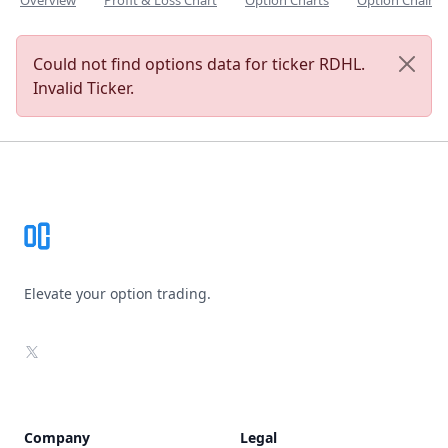
Overview
Profit & Loss Chart
Option Charts
Option Chain
Could not find options data for ticker RDHL.
Invalid Ticker.
Footer
Elevate your option trading.
X
Company
Legal