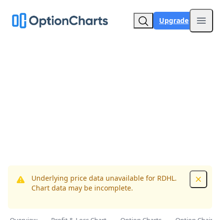
Upgrade
Open
Underlying price data unavailable for RDHL.
Dismis
Chart data may be incomplete.