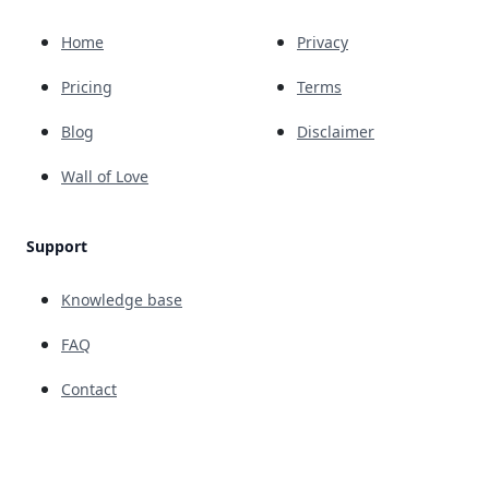
Home
Privacy
Pricing
Terms
Blog
Disclaimer
Wall of Love
Support
Knowledge base
FAQ
Contact