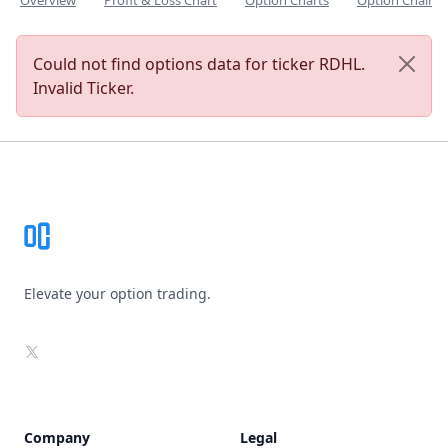
Overview
Profit & Loss Chart
Option Charts
Option Chain
Could not find options data for ticker RDHL.
Invalid Ticker.
Footer
Elevate your option trading.
X
Company
Legal