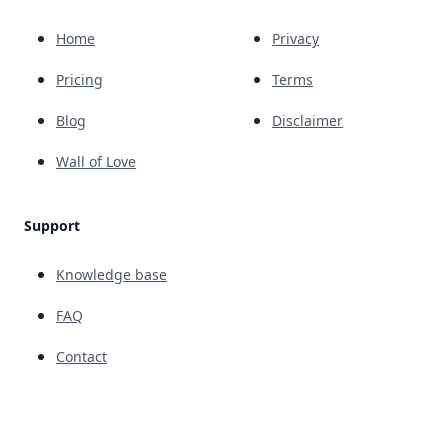
Home
Privacy
Pricing
Terms
Blog
Disclaimer
Wall of Love
Support
Knowledge base
FAQ
Contact