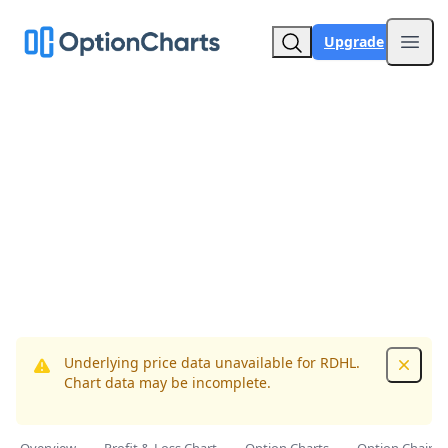
Upgrade
Open
Underlying price data unavailable for RDHL.
Dismis
Chart data may be incomplete.