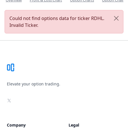
Overview
Profit & Loss Chart
Option Charts
Option Chain
Could not find options data for ticker RDHL.
Invalid Ticker.
Footer
Elevate your option trading.
X
Company
Legal