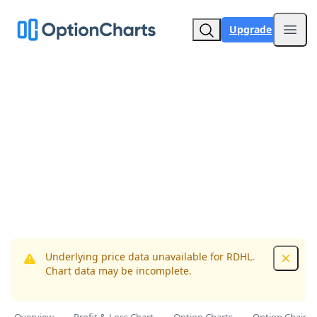
Upgrade
Open
Underlying price data unavailable for RDHL.
Dismis
Chart data may be incomplete.