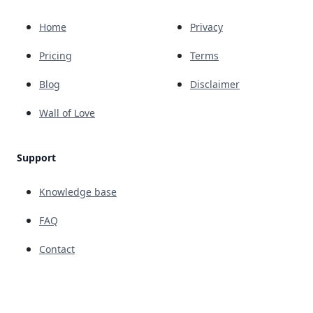
Home
Privacy
Pricing
Terms
Blog
Disclaimer
Wall of Love
Support
Knowledge base
FAQ
Contact