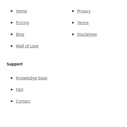
Home
Privacy
Pricing
Terms
Blog
Disclaimer
Wall of Love
Support
Knowledge base
FAQ
Contact