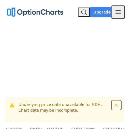
Upgrade
Open
Underlying price data unavailable for RDHL.
Dismis
Chart data may be incomplete.