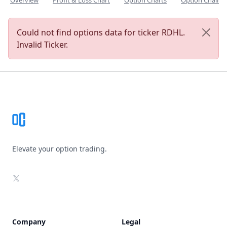
Overview
Profit & Loss Chart
Option Charts
Option Chain
Could not find options data for ticker RDHL.
Invalid Ticker.
Footer
Elevate your option trading.
X
Company
Legal