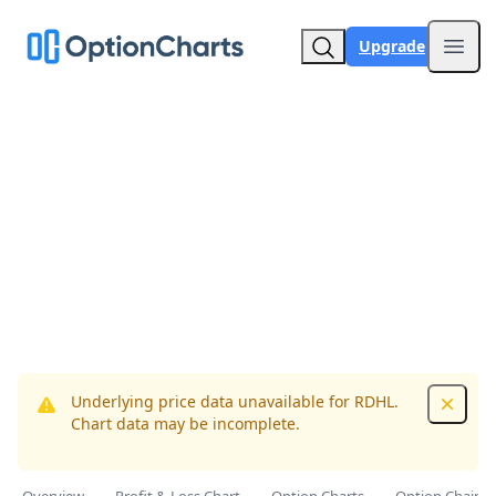
Upgrade
Open
Underlying price data unavailable for RDHL.
Dismis
Chart data may be incomplete.