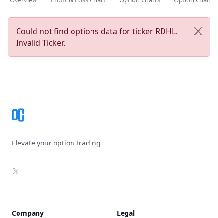
Overview
Profit & Loss Chart
Option Charts
Option Chain
Could not find options data for ticker RDHL.
Invalid Ticker.
Footer
Elevate your option trading.
X
Company
Legal