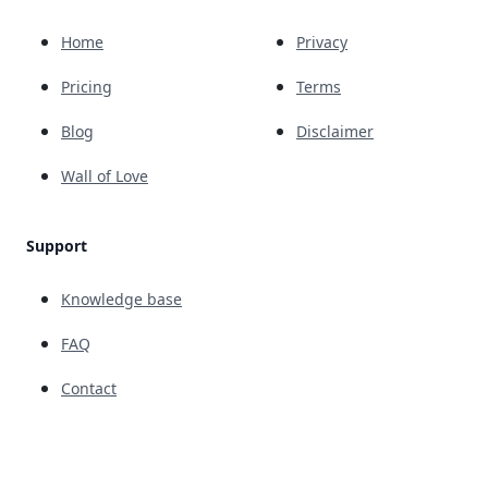
Home
Privacy
Pricing
Terms
Blog
Disclaimer
Wall of Love
Support
Knowledge base
FAQ
Contact