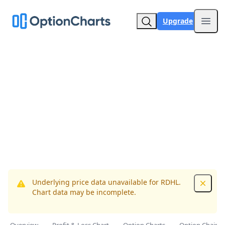
Upgrade
Open
Underlying price data unavailable for RDHL.
Dismis
Chart data may be incomplete.