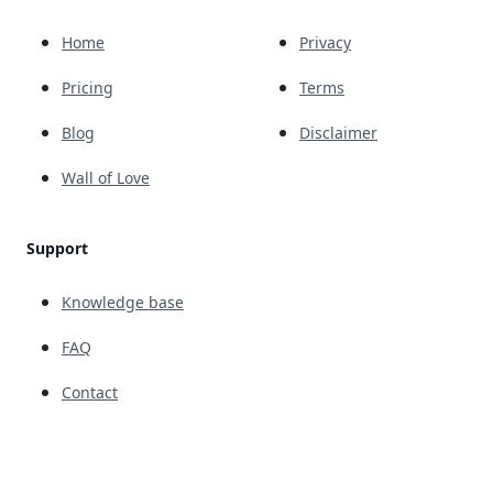
Home
Privacy
Pricing
Terms
Blog
Disclaimer
Wall of Love
Support
Knowledge base
FAQ
Contact