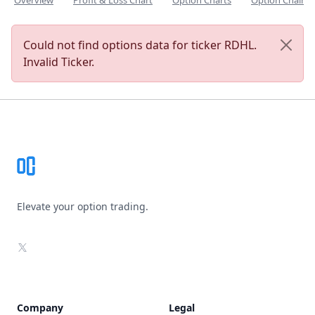
Overview
Profit & Loss Chart
Option Charts
Option Chain
Could not find options data for ticker RDHL.
Invalid Ticker.
Footer
Elevate your option trading.
X
Company
Legal