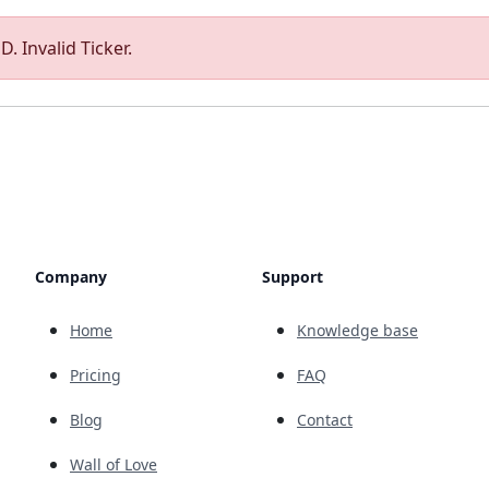
. Invalid Ticker.
Company
Support
Home
Knowledge base
Pricing
FAQ
Blog
Contact
Wall of Love