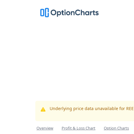
Underlying price data unavailable for RE
Overview
Profit & Loss Chart
Option Charts