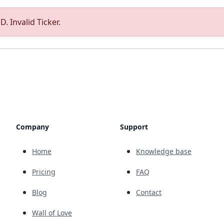
. Invalid Ticker.
Company
Support
Home
Knowledge base
Pricing
FAQ
Blog
Contact
Wall of Love