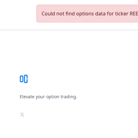
Could not find options data for ticker REED
Footer
Elevate your option trading.
X