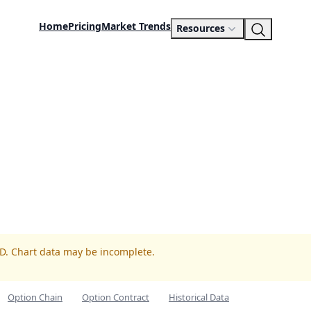
Home
Pricing
Market Trends
Resources
ED. Chart data may be incomplete.
Option Chain
Option Contract
Historical Data