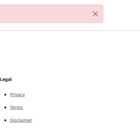
Legal
Privacy
Terms
Disclaimer