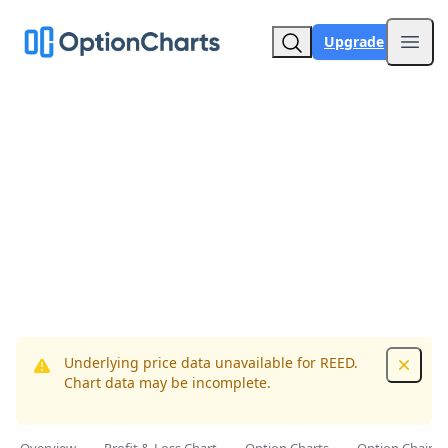
Upgrade
Open
Underlying price data unavailable for REED.
Dismis
Chart data may be incomplete.