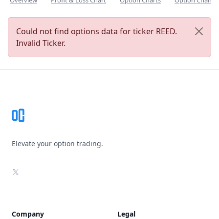
Overview
Profit & Loss Chart
Option Charts
Option Chain
Could not find options data for ticker REED.
Invalid Ticker.
Footer
Elevate your option trading.
X
Company
Legal