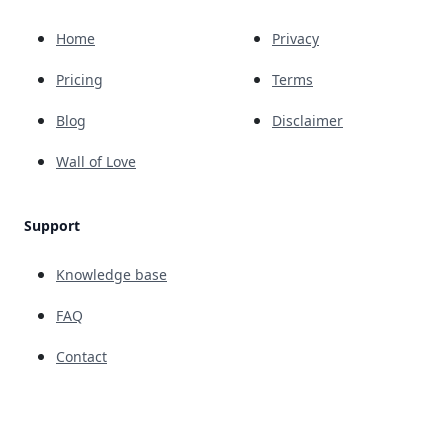
Home
Privacy
Pricing
Terms
Blog
Disclaimer
Wall of Love
Support
Knowledge base
FAQ
Contact