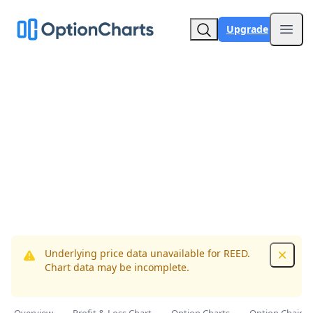
Upgrade
Open
Underlying price data unavailable for REED.
Dismis
Chart data may be incomplete.