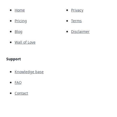
Home
Privacy
Pricing
Terms
Blog
Disclaimer
Wall of Love
Support
Knowledge base
FAQ
Contact