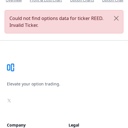
Overview
Profit & Loss Chart
Option Charts
Option Chain
Could not find options data for ticker REED.
Invalid Ticker.
Footer
Elevate your option trading.
X
Company
Legal