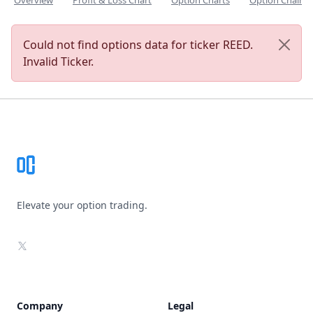
Overview
Profit & Loss Chart
Option Charts
Option Chain
Could not find options data for ticker REED.
Invalid Ticker.
Footer
Elevate your option trading.
X
Company
Legal