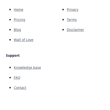
Home
Privacy
Pricing
Terms
Blog
Disclaimer
Wall of Love
Support
Knowledge base
FAQ
Contact