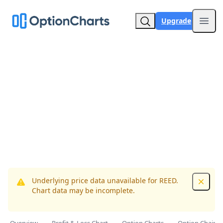
Upgrade
Open
Underlying price data unavailable for REED.
Dismis
Chart data may be incomplete.