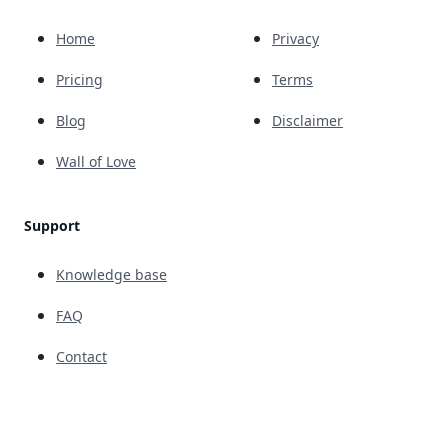
Home
Privacy
Pricing
Terms
Blog
Disclaimer
Wall of Love
Support
Knowledge base
FAQ
Contact