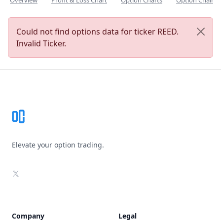
Overview
Profit & Loss Chart
Option Charts
Option Chain
Could not find options data for ticker REED.
Invalid Ticker.
Footer
Elevate your option trading.
X
Company
Legal