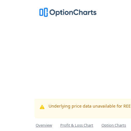
Underlying price data unavailable for RE
Overview
Profit & Loss Chart
Option Charts