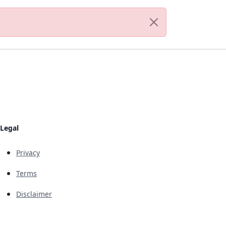
Legal
Privacy
Terms
Disclaimer