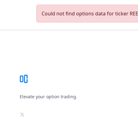
Could not find options data for ticker REED
Footer
Elevate your option trading.
X