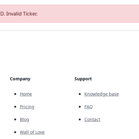
. Invalid Ticker.
Company
Support
Home
Knowledge base
Pricing
FAQ
Blog
Contact
Wall of Love