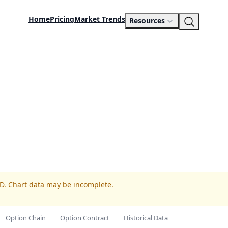
Home
Pricing
Market Trends
Resources
ED. Chart data may be incomplete.
Option Chain
Option Contract
Historical Data