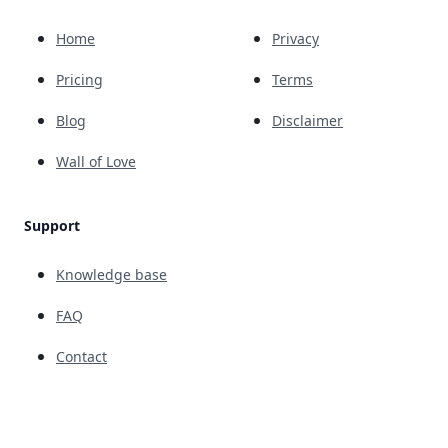
Home
Privacy
Pricing
Terms
Blog
Disclaimer
Wall of Love
Support
Knowledge base
FAQ
Contact