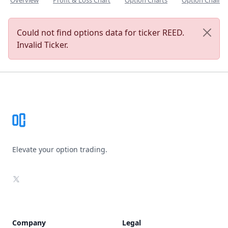
Overview
Profit & Loss Chart
Option Charts
Option Chain
Could not find options data for ticker REED.
Invalid Ticker.
Footer
Elevate your option trading.
X
Company
Legal