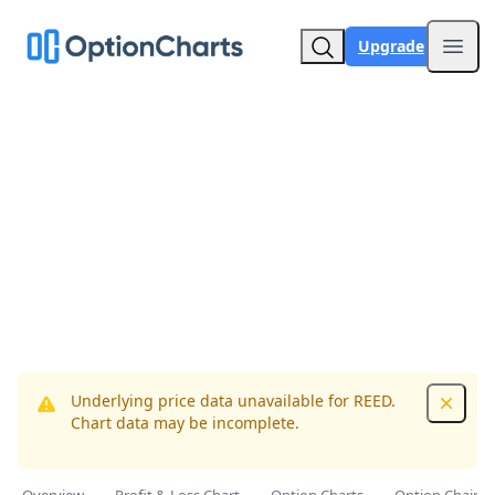
Upgrade
Open
Underlying price data unavailable for REED.
Dismis
Chart data may be incomplete.