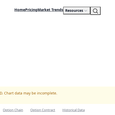
Home
Pricing
Market Trends
Resources
ED. Chart data may be incomplete.
Option Chain
Option Contract
Historical Data