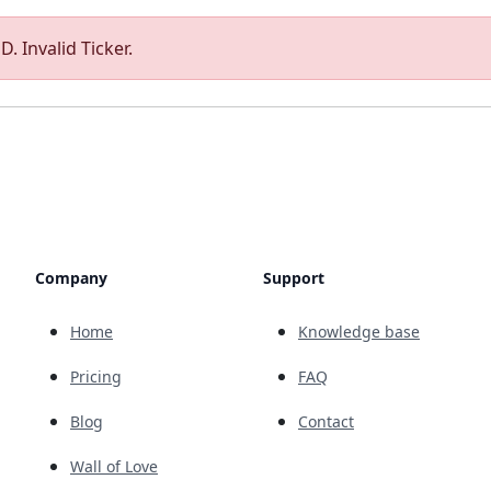
. Invalid Ticker.
Company
Support
Home
Knowledge base
Pricing
FAQ
Blog
Contact
Wall of Love