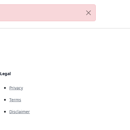
Legal
Privacy
Terms
Disclaimer