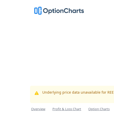
Underlying price data unavailable for RE
Overview
Profit & Loss Chart
Option Charts