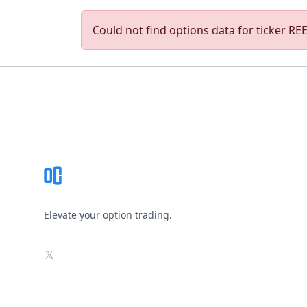
Could not find options data for ticker REED
Footer
Elevate your option trading.
X