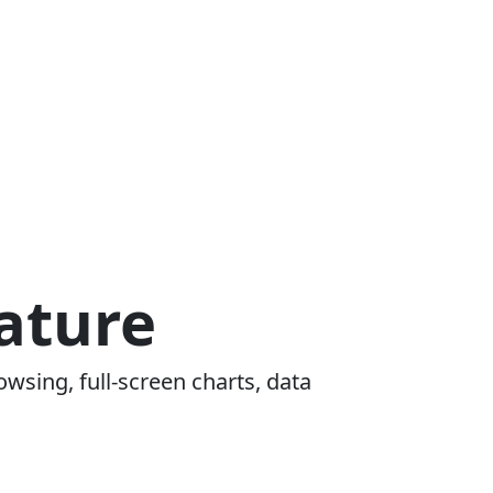
ature
owsing, full-screen charts, data