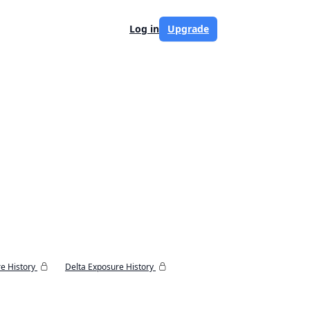
Log in
Upgrade
e History
Delta Exposure History