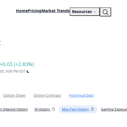
Home
Pricing
Market Trends
Resources
c
+0.03 (+2.83%)
 05, 9:00 PM EDT
Option Chain
Option Contract
Historical Data
n Interest History
IV History
Max Pain History
Gamma Exposur