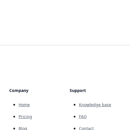
Company
Support
Home
Knowledge base
Pricing
FAQ
Blog
Contact