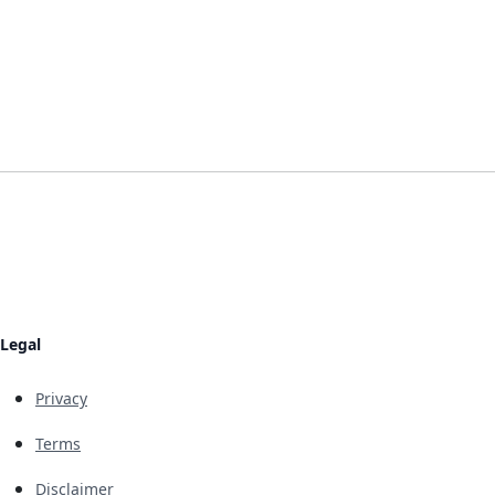
Legal
Privacy
Terms
Disclaimer