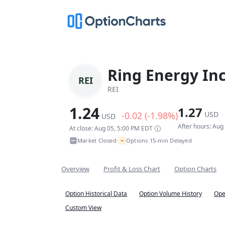
Ring Energy In
REI
REI
1.24
1.27
-0.02 (-1.98%)
USD
USD
After hours: Aug
At close: Aug 05, 5:00 PM EDT
~
Market Closed
Options 15-min Delayed
•
Overview
Profit & Loss Chart
Option Charts
Option Historical Data
Option Volume History
Ope
Custom View