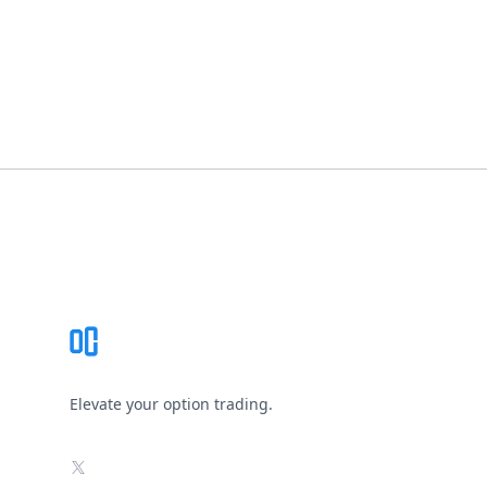
Footer
Elevate your option trading.
X