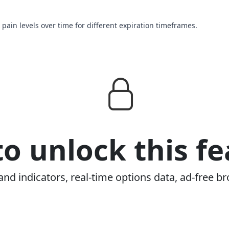
 pain levels over time for different expiration timeframes.
o unlock this fe
and indicators, real-time options data, ad-free br