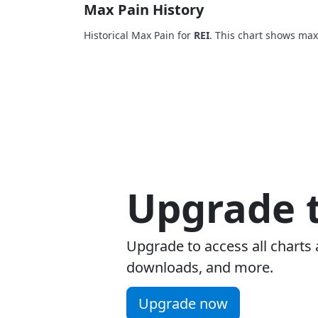
Max Pain History
Historical Max Pain for
REI
. This chart shows max
Upgrade t
Upgrade to access all charts 
downloads, and more.
Upgrade now