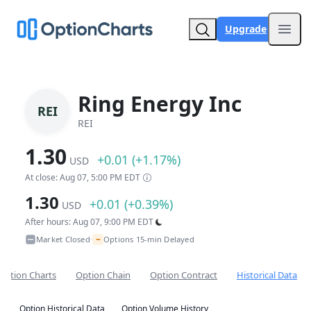
Upgrade
Open
Ring Energy Inc
REI
REI
1.30
+0.01 (+1.17%)
USD
At close: Aug 07, 5:00 PM EDT
1.30
+0.01 (+0.39%)
USD
After hours: Aug 07, 9:00 PM EDT
~
Market Closed
Options 15-min Delayed
•
Option Charts
Option Chain
Option Contract
Historical Data
Option Historical Data
Option Volume History