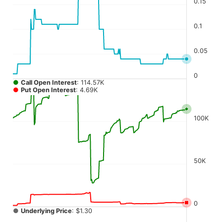
0.15
The chart has 4 Y axes displaying values, values, values, a
0.1
0.05
0
●
Call Open Interest
: 114.57K
●
Put Open Interest
: 4.69K
100K
50K
0
●
Underlying Price
: $1.30