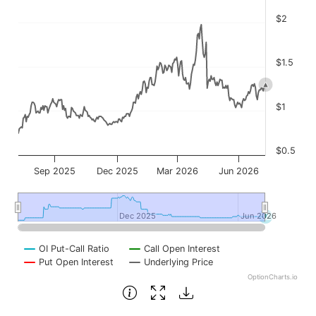
$2
$1.5
$1
$0.5
Sep 2025
Dec 2025
Mar 2026
Jun 2026
Dec 2025
Dec 2025
Jun 2026
Jun 2026
OI Put-Call Ratio
Call Open Interest
Put Open Interest
Underlying Price
OptionCharts.io
End of interactive chart.