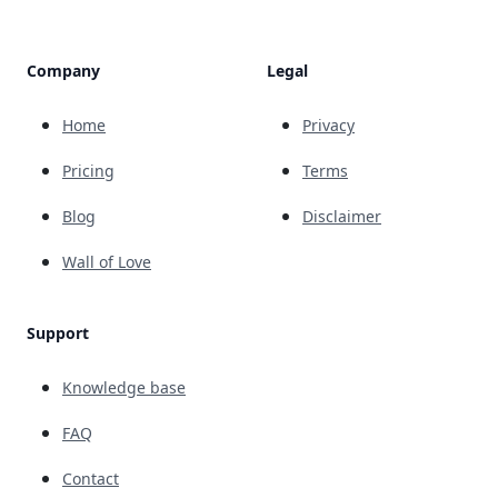
Company
Legal
Home
Privacy
Pricing
Terms
Blog
Disclaimer
Wall of Love
Support
Knowledge base
FAQ
Contact