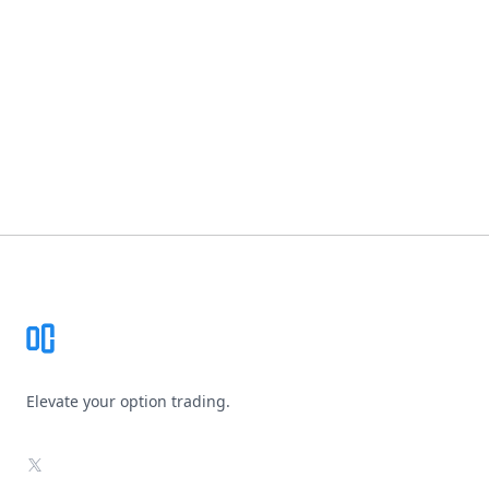
Footer
Elevate your option trading.
X