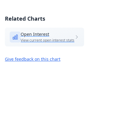
Related Charts
Open Interest
View current open interest stats
Give feedback on this chart