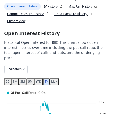
Open Interest History
IV History
Max Pain History
Gamma Exposure History
Delta Exposure History
Custom View
Open Interest History
Historical Open Interest for
REI
. This chart shows open
interest metrics over time including the put-call ratio, the
total open interest of calls and puts, and the underlying
price.
Indicators
5D
1M
3M
6M
YTD
1Y
Max
Chart
●
OI Put-Call Ratio
: 0.04
Combination chart with 5 data series.
0.2
View as data table, Chart
The chart has 2 X axes displaying Time, and navigator-x-ax