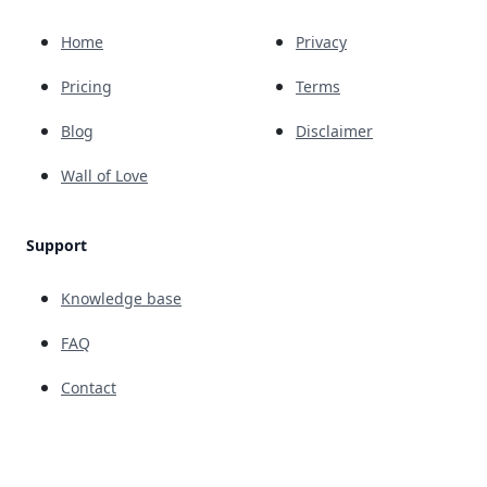
Home
Privacy
Pricing
Terms
Blog
Disclaimer
Wall of Love
Support
Knowledge base
FAQ
Contact