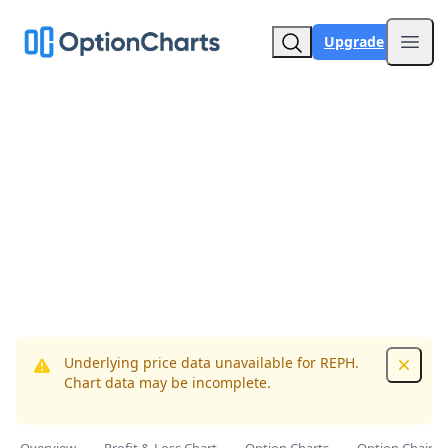
Upgrade
Open
Underlying price data unavailable for REPH.
Dismis
Chart data may be incomplete.