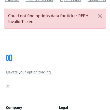
Overview
Profit & Loss Chart
Option Charts
Option Chain
Could not find options data for ticker REPH.
Invalid Ticker.
Footer
Elevate your option trading.
X
Company
Legal