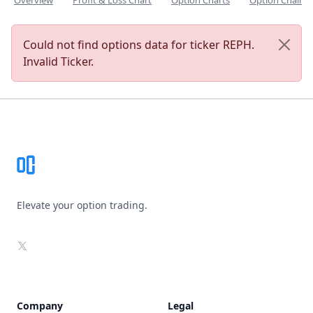
Overview
Profit & Loss Chart
Option Charts
Option Chain
Could not find options data for ticker REPH.
Invalid Ticker.
Footer
Elevate your option trading.
X
Company
Legal