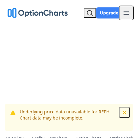
Upgrade
Open
Underlying price data unavailable for REPH.
Dismis
Chart data may be incomplete.