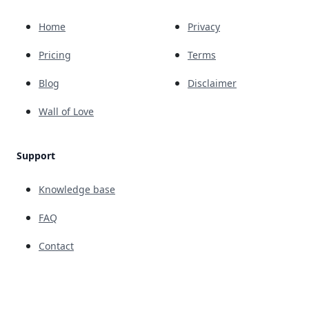
Home
Privacy
Pricing
Terms
Blog
Disclaimer
Wall of Love
Support
Knowledge base
FAQ
Contact