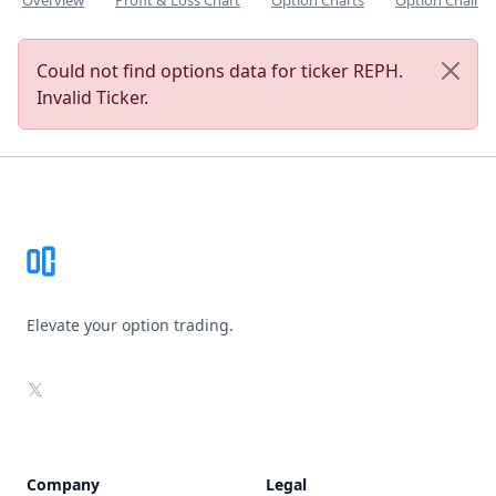
Overview
Profit & Loss Chart
Option Charts
Option Chain
Could not find options data for ticker REPH.
Invalid Ticker.
Footer
Elevate your option trading.
X
Company
Legal