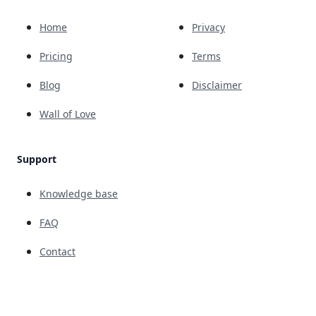
Home
Privacy
Pricing
Terms
Blog
Disclaimer
Wall of Love
Support
Knowledge base
FAQ
Contact