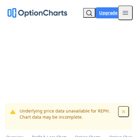
Upgrade
Open
Underlying price data unavailable for REPH.
Dismis
Chart data may be incomplete.