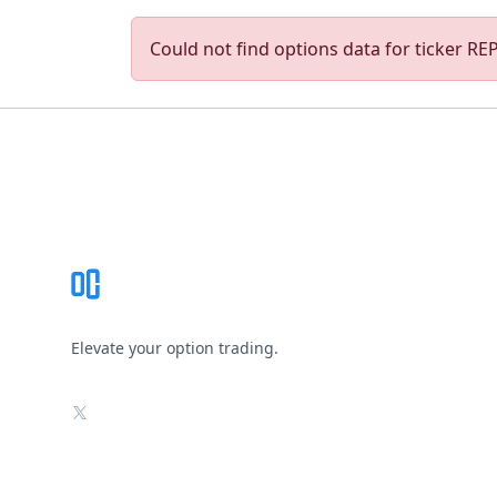
Could not find options data for ticker REPH
Footer
Elevate your option trading.
X