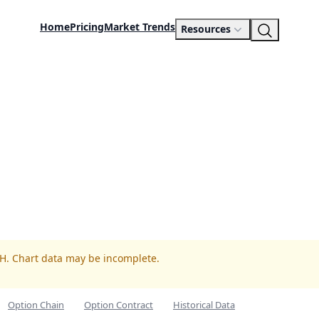
Home
Pricing
Market Trends
Resources
PH. Chart data may be incomplete.
Option Chain
Option Contract
Historical Data