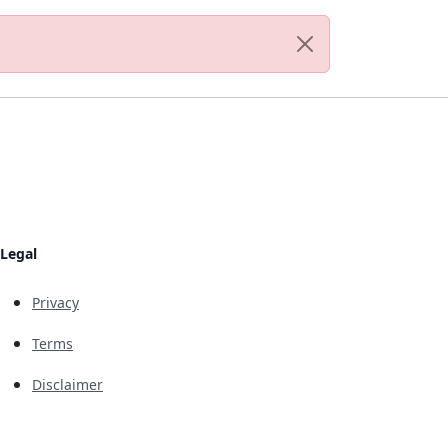
Legal
Privacy
Terms
Disclaimer