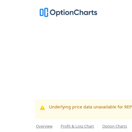
Underlying price data unavailable for RE
Overview
Profit & Loss Chart
Option Charts