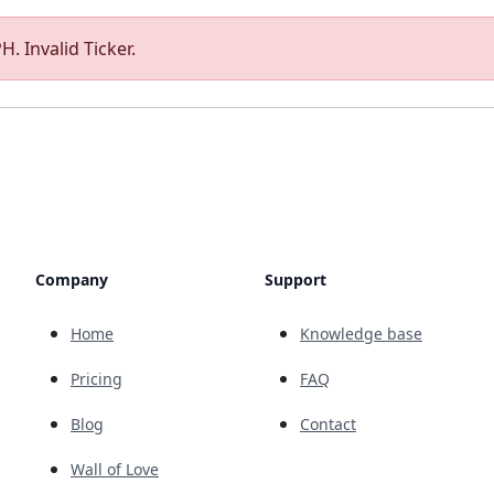
. Invalid Ticker.
Company
Support
Home
Knowledge base
Pricing
FAQ
Blog
Contact
Wall of Love