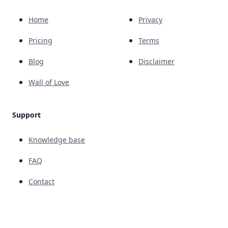
Home
Privacy
Pricing
Terms
Blog
Disclaimer
Wall of Love
Support
Knowledge base
FAQ
Contact