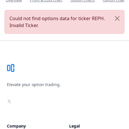
Overview
Profit & Loss Chart
Option Charts
Option Chain
Could not find options data for ticker REPH.
Invalid Ticker.
Footer
Elevate your option trading.
X
Company
Legal