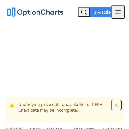
Upgrade
Open
Underlying price data unavailable for REPH.
Dismis
Chart data may be incomplete.