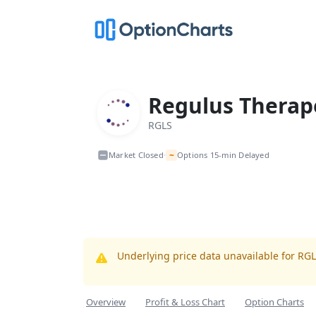
Regulus Therape
RGLS
~
Market Closed
Options 15-min Delayed
•
Underlying price data unavailable for RG
Overview
Profit & Loss Chart
Option Charts