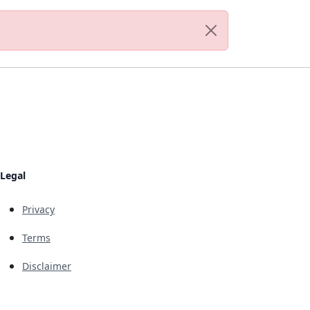
Legal
Privacy
Terms
Disclaimer