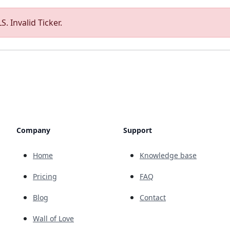
. Invalid Ticker.
Company
Support
Home
Knowledge base
Pricing
FAQ
Blog
Contact
Wall of Love