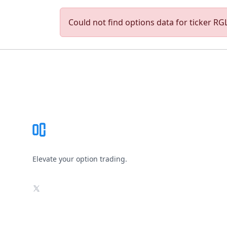
Could not find options data for ticker RGLS
Footer
Elevate your option trading.
X