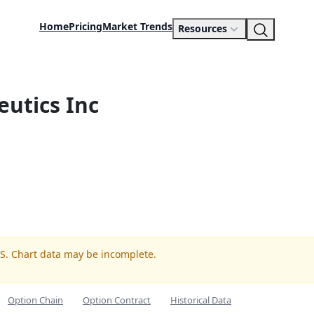
Home
Pricing
Market Trends
Resources
utics Inc
LS. Chart data may be incomplete.
Option Chain
Option Contract
Historical Data