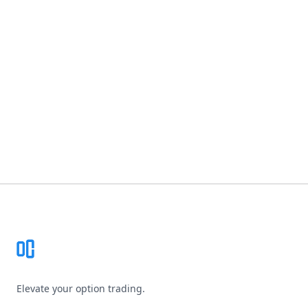
Footer
Elevate your option trading.