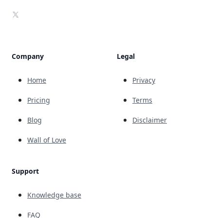
X
Company
Legal
Home
Privacy
Pricing
Terms
Blog
Disclaimer
Wall of Love
Support
Knowledge base
FAQ