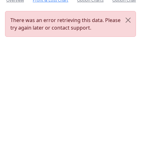
Overview
Profit & Loss Chart
Option Charts
Option Chain
There was an error retrieving this data. Please
try again later or contact support.