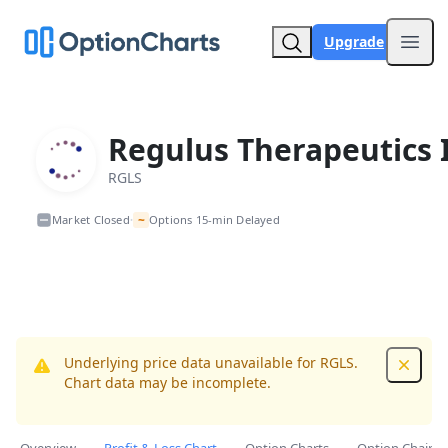
Upgrade
Open
Regulus Therapeutics 
RGLS
~
Market Closed
Options 15-min Delayed
•
Underlying price data unavailable for RGLS.
Dismis
Chart data may be incomplete.