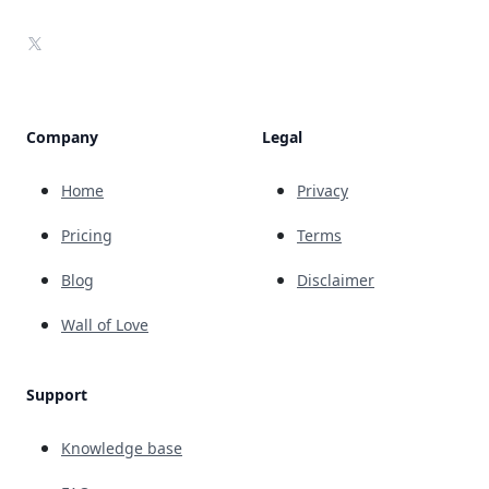
X
Company
Legal
Home
Privacy
Pricing
Terms
Blog
Disclaimer
Wall of Love
Support
Knowledge base