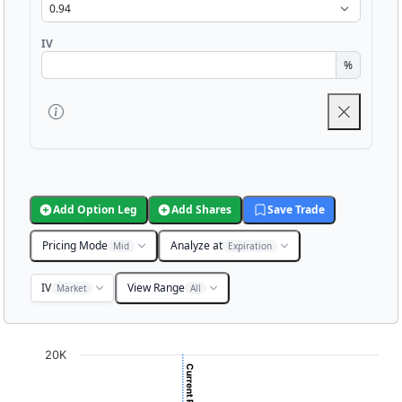
IV
%
Add Option Leg
Add Shares
Save Trade
Pricing Mode
Analyze at
Mid
Expiration
IV
View Range
Market
All
Chart
20K
Chart with 3001 data points.