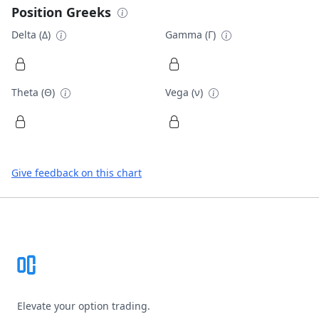
Position Greeks
Delta (Δ)
Gamma (Γ)
Theta (Θ)
Vega (ν)
Give feedback on this chart
Footer
Elevate your option trading.