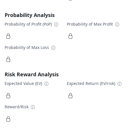
Probability Analysis
Probability of Profit (PoP)
Probability of Max Profit
Probability of Max Loss
Risk Reward Analysis
Expected Value (EV)
Expected Return (EV/risk)
Reward/Risk