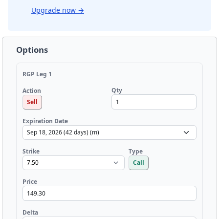
Upgrade now
→
Options
RGP Leg 1
Qty
Action
Sell
Expiration Date
Strike
Type
Call
Price
Delta