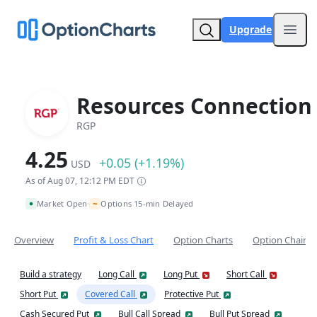
Upgrade
Open
Resources Connection 
RGP
4.25
+0.05 (+1.19%)
USD
As of Aug 07, 12:12 PM EDT
~
Market Open
Options 15-min Delayed
•
Overview
Profit & Loss Chart
Option Charts
Option Chain
Build a strategy
Long Call
Long Put
Short Call
Short Put
Covered Call
Protective Put
Cash Secured Put
Bull Call Spread
Bull Put Spread