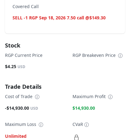
Covered Call
SELL -1 RGP Sep 18, 2026 7.50 call @$149.30
Stock
RGP Current Price
RGP Breakeven Price
$4.25
USD
Trade Details
Cost of Trade
Maximum Profit
-$14,930.00
$14,930.00
USD
Maximum Loss
CVaR
Unlimited