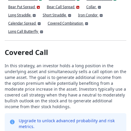
Bear Put Spread
Bear Call Spread
Collar
Long Straddle
Short Straddle
Iron Condor
Calendar Spread
Covered Combination
Long Call Butterfly
Covered Call
In this strategy, an investor holds a long position in the
underlying asset and simultaneously sells a call option on the
same asset. The goal is to generate additional income from
the option premium while potentially benefiting from a
moderate price increase in the asset. Investors typically use a
covered call strategy when they have a neutral to moderately
bullish outlook on the stock and to generate additional
income from their stock holdings.
Upgrade to unlock advanced probability and risk
metrics.