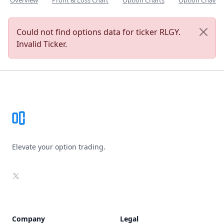
Overview
Profit & Loss Chart
Option Charts
Option Chain
Could not find options data for ticker RLGY.
Invalid Ticker.
Footer
Elevate your option trading.
X
Company
Legal