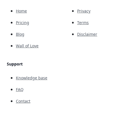
Home
Privacy
Pricing
Terms
Blog
Disclaimer
Wall of Love
Support
Knowledge base
FAQ
Contact