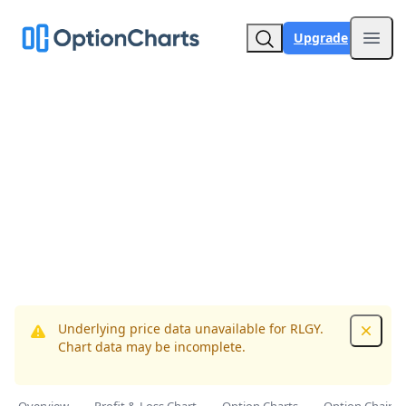
Upgrade
Open
Underlying price data unavailable for RLGY.
Dismis
Chart data may be incomplete.