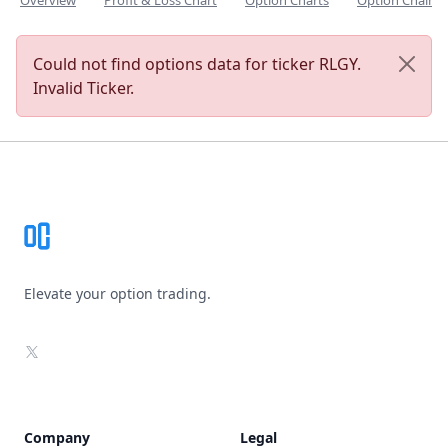
Overview
Profit & Loss Chart
Option Charts
Option Chain
Could not find options data for ticker RLGY.
Invalid Ticker.
Footer
Elevate your option trading.
X
Company
Legal