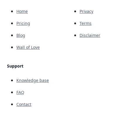
Home
Privacy
Pricing
Terms
Blog
Disclaimer
Wall of Love
Support
Knowledge base
FAQ
Contact