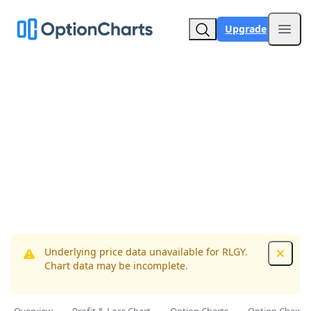
Upgrade
Open
Underlying price data unavailable for RLGY.
Dismis
Chart data may be incomplete.