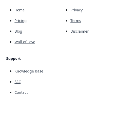
Home
Privacy
Pricing
Terms
Blog
Disclaimer
Wall of Love
Support
Knowledge base
FAQ
Contact