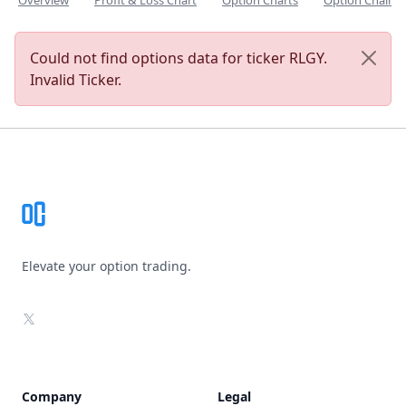
Overview
Profit & Loss Chart
Option Charts
Option Chain
Could not find options data for ticker RLGY.
Invalid Ticker.
Footer
Elevate your option trading.
X
Company
Legal