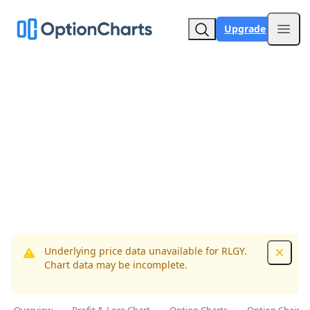
Upgrade
Open
Underlying price data unavailable for RLGY.
Dismis
Chart data may be incomplete.