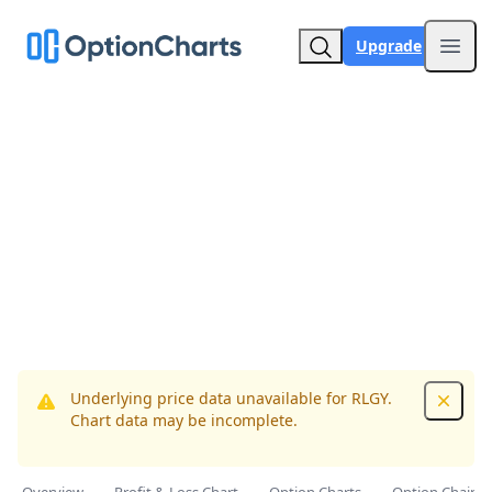
Upgrade
Open
Underlying price data unavailable for RLGY.
Dismis
Chart data may be incomplete.