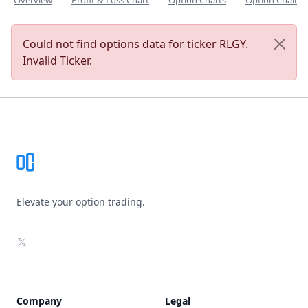
Overview
Profit & Loss Chart
Option Charts
Option Chain
Could not find options data for ticker RLGY.
Invalid Ticker.
Footer
Elevate your option trading.
X
Company
Legal