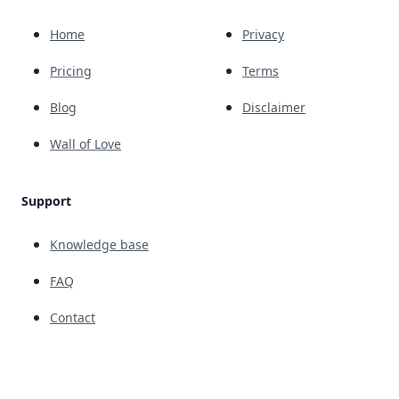
Home
Privacy
Pricing
Terms
Blog
Disclaimer
Wall of Love
Support
Knowledge base
FAQ
Contact