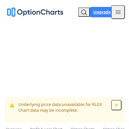
Upgrade
Open
Underlying price data unavailable for RLGY.
Dismis
Chart data may be incomplete.