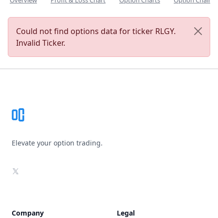
Overview
Profit & Loss Chart
Option Charts
Option Chain
Could not find options data for ticker RLGY.
Invalid Ticker.
Footer
Elevate your option trading.
X
Company
Legal