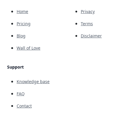
Home
Privacy
Pricing
Terms
Blog
Disclaimer
Wall of Love
Support
Knowledge base
FAQ
Contact