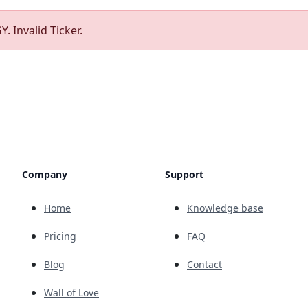
. Invalid Ticker.
Company
Support
Home
Knowledge base
Pricing
FAQ
Blog
Contact
Wall of Love