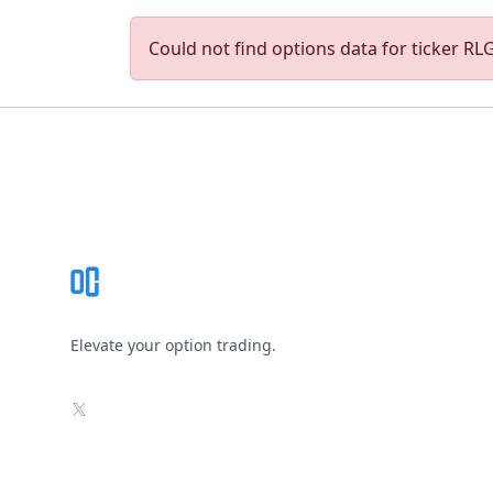
Could not find options data for ticker RLGY
Footer
Elevate your option trading.
X