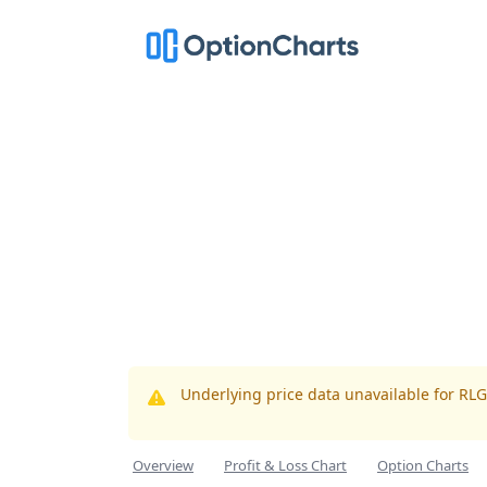
Underlying price data unavailable for RL
Overview
Profit & Loss Chart
Option Charts