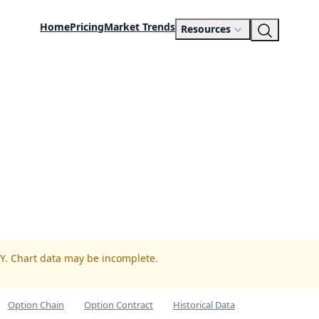
Home
Pricing
Market Trends
Resources
GY. Chart data may be incomplete.
Option Chain
Option Contract
Historical Data