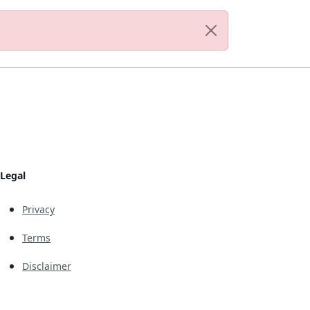
Legal
Privacy
Terms
Disclaimer