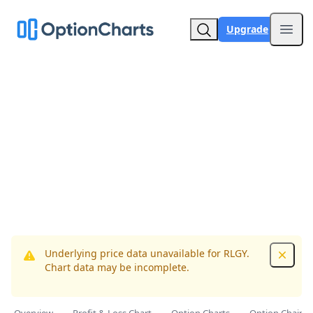
Upgrade
Open
Underlying price data unavailable for RLGY.
Dismis
Chart data may be incomplete.