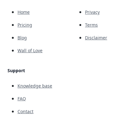
Home
Privacy
Pricing
Terms
Blog
Disclaimer
Wall of Love
Support
Knowledge base
FAQ
Contact