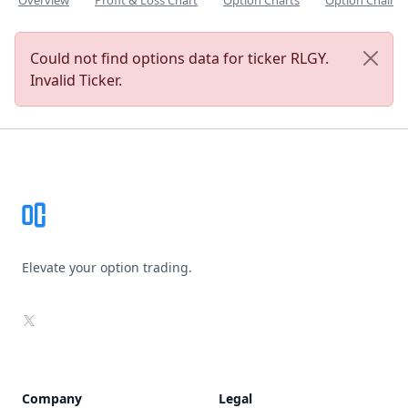
Overview
Profit & Loss Chart
Option Charts
Option Chain
Could not find options data for ticker RLGY.
Invalid Ticker.
Footer
Elevate your option trading.
X
Company
Legal