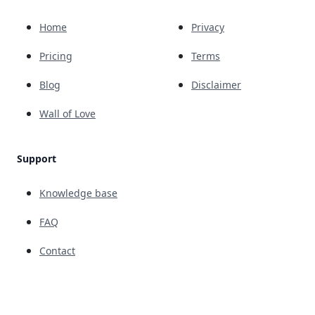
Home
Privacy
Pricing
Terms
Blog
Disclaimer
Wall of Love
Support
Knowledge base
FAQ
Contact