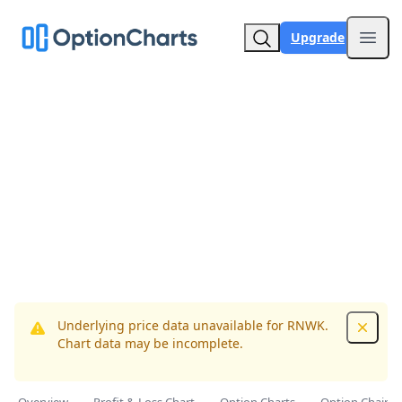
Upgrade
Open
Underlying price data unavailable for RNWK.
Dismis
Chart data may be incomplete.