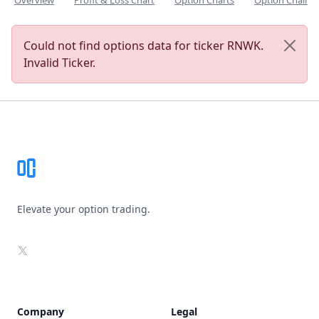
Overview
Profit & Loss Chart
Option Charts
Option Chain
Could not find options data for ticker RNWK.
Invalid Ticker.
Footer
Elevate your option trading.
X
Company
Legal