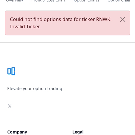
Overview
Profit & Loss Chart
Option Charts
Option Chain
Could not find options data for ticker RNWK.
Invalid Ticker.
Footer
Elevate your option trading.
X
Company
Legal