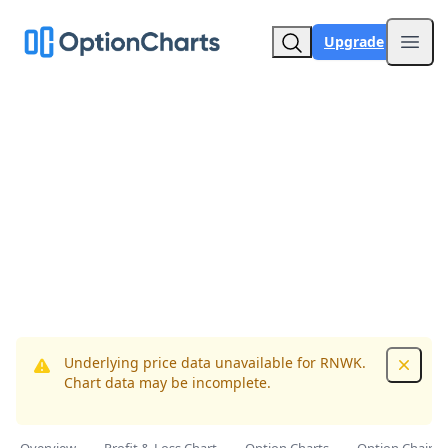
Upgrade
Open
Underlying price data unavailable for RNWK.
Dismis
Chart data may be incomplete.