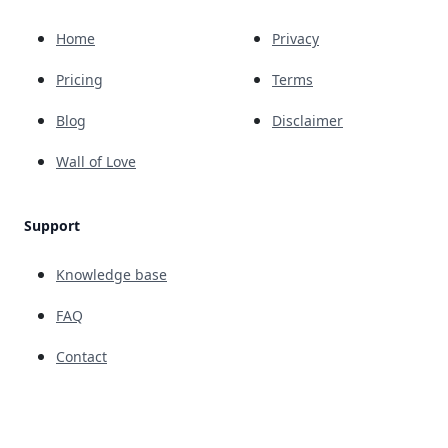
Home
Privacy
Pricing
Terms
Blog
Disclaimer
Wall of Love
Support
Knowledge base
FAQ
Contact