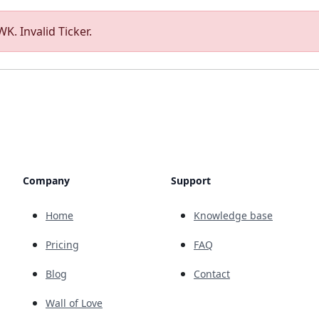
K. Invalid Ticker.
Company
Support
Home
Knowledge base
Pricing
FAQ
Blog
Contact
Wall of Love