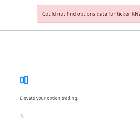
Could not find options data for ticker RNW
Footer
Elevate your option trading.
X