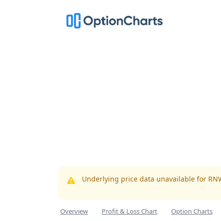
Underlying price data unavailable for RN
Overview
Profit & Loss Chart
Option Charts