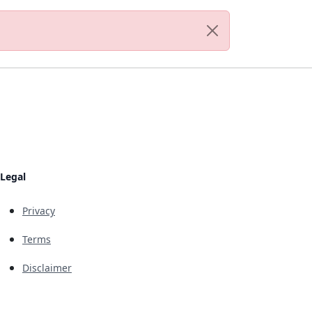
Legal
Privacy
Terms
Disclaimer