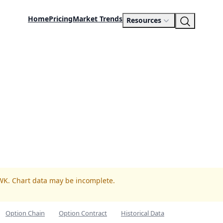
Home
Pricing
Market Trends
Resources
WK. Chart data may be incomplete.
Option Chain
Option Contract
Historical Data