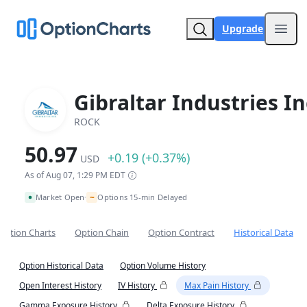
Upgrade
Open
Gibraltar Industries In
ROCK
50.97
+0.19 (+0.37%)
USD
As of Aug 07, 1:29 PM EDT
~
Market Open
Options 15-min Delayed
•
Option Charts
Option Chain
Option Contract
Historical Data
Option Historical Data
Option Volume History
Open Interest History
IV History
Max Pain History
Gamma Exposure History
Delta Exposure History