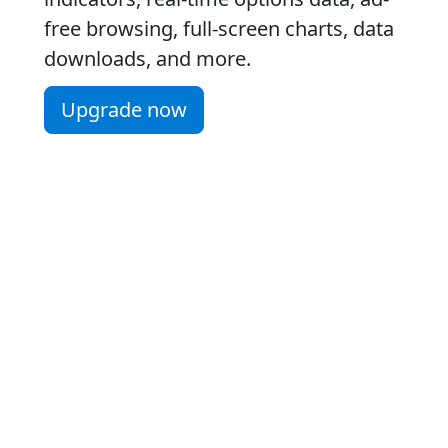
free browsing, full-screen charts, data
downloads, and more.
Upgrade now