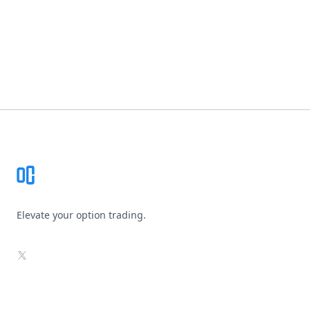
Footer
Elevate your option trading.
X