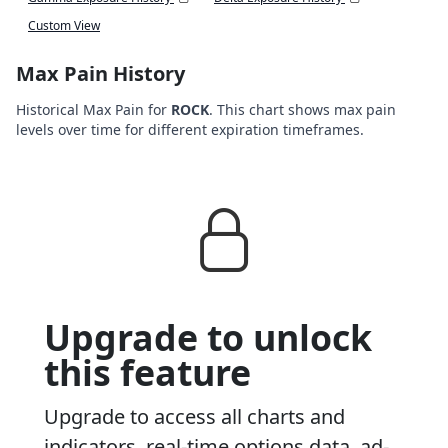
Custom View
Max Pain History
Historical Max Pain for
ROCK
. This chart shows max pain
levels over time for different expiration timeframes.
Upgrade to unlock
this feature
Upgrade to access all charts and
indicators, real-time options data, ad-