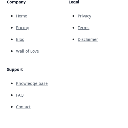
Company
Legal
Home
Privacy
Pricing
Terms
Blog
Disclaimer
Wall of Love
Support
Knowledge base
FAQ
Contact