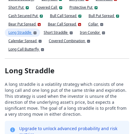
Short Put
Covered Call
Protective Put
Cash Secured Put
Bull Call Spread
Bull Put Spread
Bear Put Spread
Bear Call Spread
Collar
Long Straddle
Short Straddle
Iron Condor
Calendar Spread
Covered Combination
Long Call Butterfly
Long Straddle
A long straddle is a volatility strategy which consists of one
long call and one long put of the same strike and expiration.
This strategy is used when the investor is unsure of the
direction of the underlying asset's price, but expects a
significant move. The goal of a long straddle is to profit from
a very strong move in either direction.
Upgrade to unlock advanced probability and risk