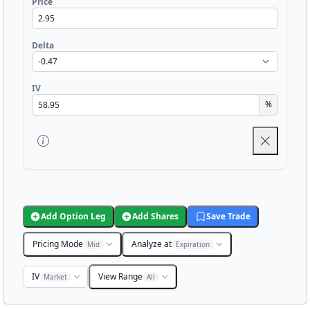
Price
Delta
IV
%
Add Option Leg
Add Shares
Save Trade
Pricing Mode
Analyze at
Mid
Expiration
IV
View Range
Market
All