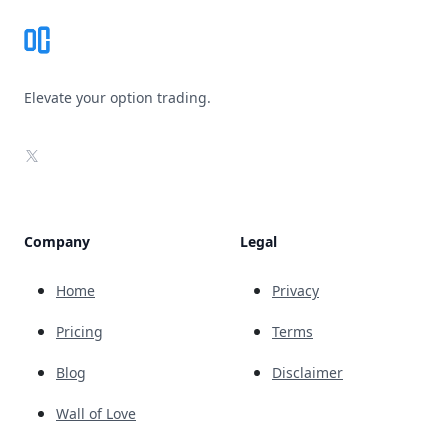
Elevate your option trading.
X
Company
Legal
Home
Privacy
Pricing
Terms
Blog
Disclaimer
Wall of Love