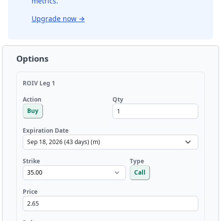
metrics.
Upgrade now
→
Options
ROIV Leg 1
Qty
Action
Buy
Expiration Date
Strike
Type
Call
Price