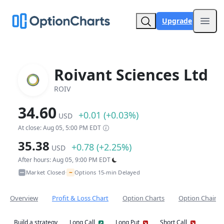
Upgrade
Open
Roivant Sciences Ltd
ROIV
34.60
+0.01 (+0.03%)
USD
At close: Aug 05, 5:00 PM EDT
35.38
+0.78 (+2.25%)
USD
After hours: Aug 05, 9:00 PM EDT
~
Market Closed
Options 15-min Delayed
•
Overview
Profit & Loss Chart
Option Charts
Option Chain
Build a strategy
Long Call
Long Put
Short Call