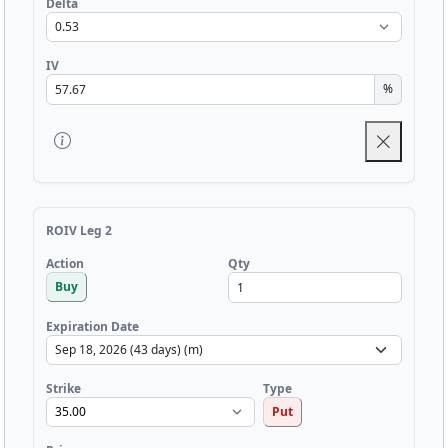
Delta
IV
%
ROIV Leg 2
Qty
Action
Buy
Expiration Date
Strike
Type
Put