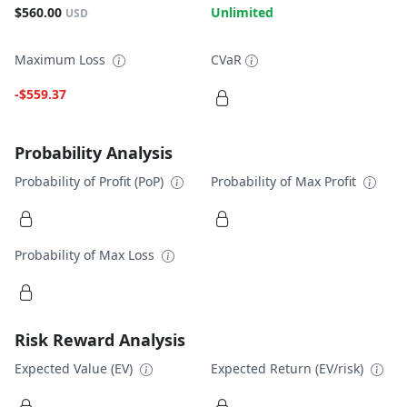
$560.00
Unlimited
USD
Maximum Loss
CVaR
-$559.37
Probability Analysis
Probability of Profit (PoP)
Probability of Max Profit
Probability of Max Loss
Risk Reward Analysis
Expected Value (EV)
Expected Return (EV/risk)