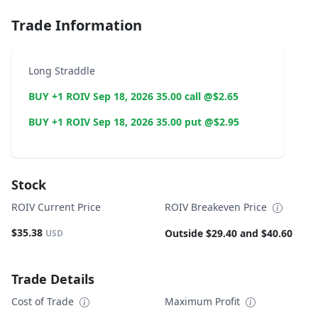
Trade Information
Long Straddle
BUY +1 ROIV Sep 18, 2026 35.00 call @$2.65
BUY +1 ROIV Sep 18, 2026 35.00 put @$2.95
Stock
ROIV Current Price
ROIV Breakeven Price
$35.38
Outside $29.40 and $40.60
USD
Trade Details
Cost of Trade
Maximum Profit