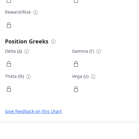
Reward/Risk
Position Greeks
Delta (Δ)
Gamma (Γ)
Theta (Θ)
Vega (ν)
Give feedback on this chart
Footer