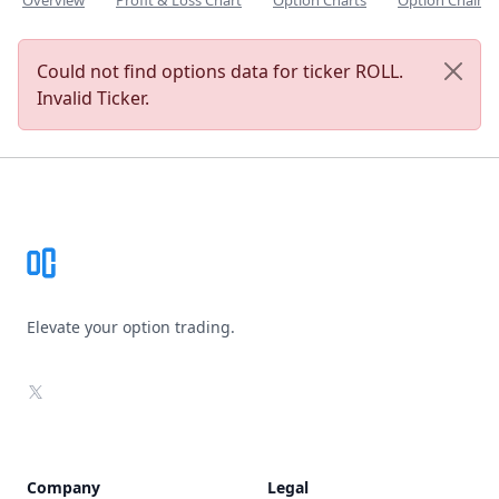
Overview
Profit & Loss Chart
Option Charts
Option Chain
Could not find options data for ticker ROLL.
Invalid Ticker.
Footer
Elevate your option trading.
X
Company
Legal