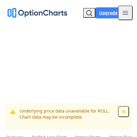
Upgrade
Open
Underlying price data unavailable for ROLL.
Dismis
Chart data may be incomplete.