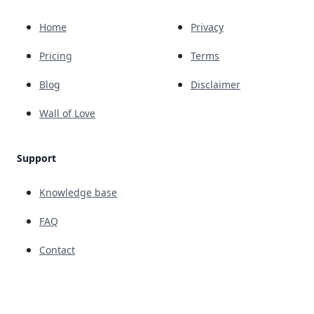
Home
Privacy
Pricing
Terms
Blog
Disclaimer
Wall of Love
Support
Knowledge base
FAQ
Contact